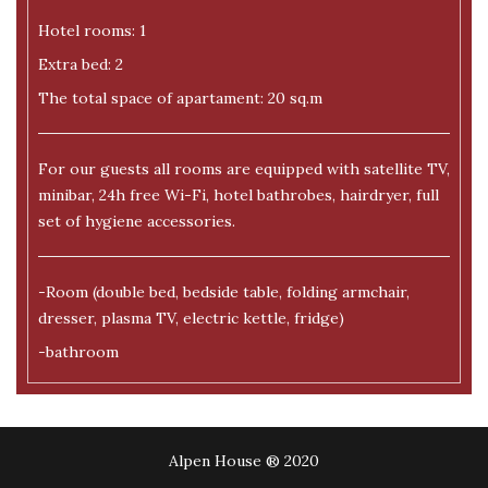
Hotel rooms: 1
Extra bed: 2
The total space of apartament: 20 sq.m
For our guests all rooms are equipped with satellite TV,
minibar, 24h free Wi-Fi, hotel bathrobes, hairdryer, full
set of hygiene accessories.
-Room (double bed, bedside table, folding armchair,
dresser, plasma TV, electric kettle, fridge)
-bathroom
Alpen House ® 2020