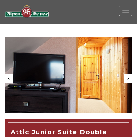
Togg
navig
Attic Junior Suite Double