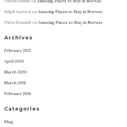
OliviaSchmidt
on
Amazing Places to Stay in Norway
Ralph Jackson
on
Amazing Places to Stay in Norway
Olivia Schmidt
on
Amazing Places to Stay in Norway
Archives
February 2021
April 2020
March 2020
March 2016
February 2016
Categories
Blog