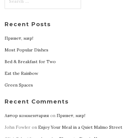
Recent Posts
Привет, мир!
Most Popular Dishes
Bed & Breakfast for Two
Eat the Rainbow
Green Spaces
Recent Comments
Автор комментария
on
Привет, мир!
John Fowler
on
Enjoy Your Meal in a Quiet Malmo Street