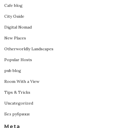
Cafe blog
City Guide
Digital Nomad
New Places
Otherworldly Landscapes
Popular Hosts
pub blog
Room With a View
Tips & Tricks
Uncategorized
Без рубрики
Meta