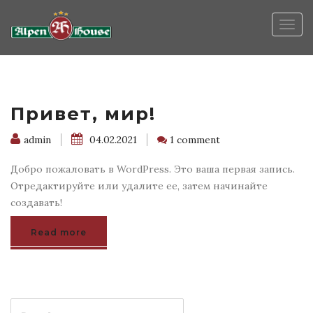
Togg
navig
Привет, мир!
admin
04.02.2021
1 comment
Добро пожаловать в WordPress. Это ваша первая запись.
Отредактируйте или удалите ее, затем начинайте
создавать!
Read more