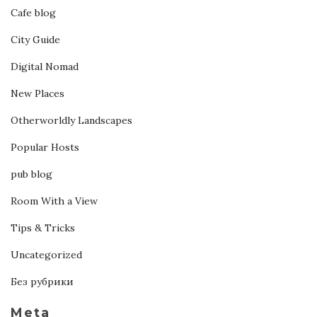
Cafe blog
City Guide
Digital Nomad
New Places
Otherworldly Landscapes
Popular Hosts
pub blog
Room With a View
Tips & Tricks
Uncategorized
Без рубрики
Meta