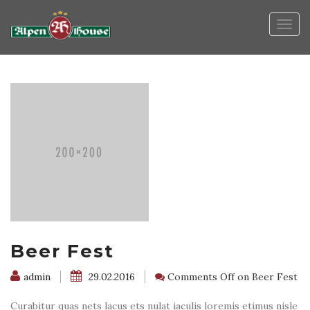
Togg
navig
Beer Fest
admin
29.02.2016
Comments Off
on Beer Fest
Curabitur quas nets lacus ets nulat iaculis loremis etimus nisle