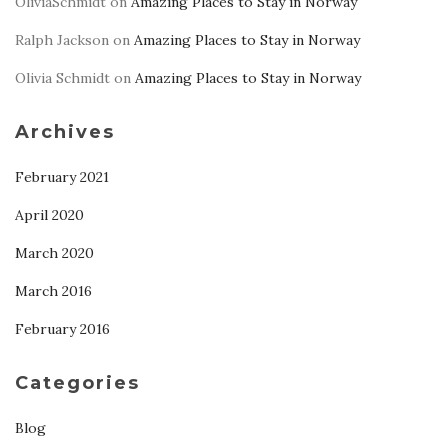
OliviaSchmidt
on
Amazing Places to Stay in Norway
Ralph Jackson
on
Amazing Places to Stay in Norway
Olivia Schmidt
on
Amazing Places to Stay in Norway
Archives
February 2021
April 2020
March 2020
March 2016
February 2016
Categories
Blog