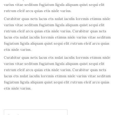
varius vitae seditum fugiatum ligula aliquam quist sequi elit
rutrum eleif arcu quias etis nisle varius.
Curabitur quas nets lacus ets nulat iaculis loremis etimus nisle
varius vitae seditum fugiatum ligula aliquam quist sequi elit
rutrum eleif arcu quias etis nisle varius. Curabitur quas nets
lacus ets nulat iaculis loremis etimus nisle varius vitae seditum
fugiatum ligula aliquam quist sequi elit rutrum eleif arcu quias
etis nisle varius.
Curabitur quas nets lacus ets nulat iaculis loremis etimus nisle
varius vitae seditum fugiatum ligula aliquam quist sequi elit
rutrum eleif arcu quias etis nisle varius. Curabitur quas nets
lacus ets nulat iaculis loremis etimus nisle varius vitae seditum
fugiatum ligula aliquam quist sequi elit rutrum eleif arcu quias
etis nisle varius.