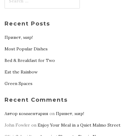
Recent Posts
Привет, мир!
Most Popular Dishes
Bed & Breakfast for Two
Eat the Rainbow
Green Spaces
Recent Comments
Автор комментария
on
Привет, мир!
John Fowler
on
Enjoy Your Meal in a Quiet Malmo Street