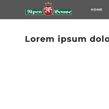
HOME
Lorem ipsum dolor