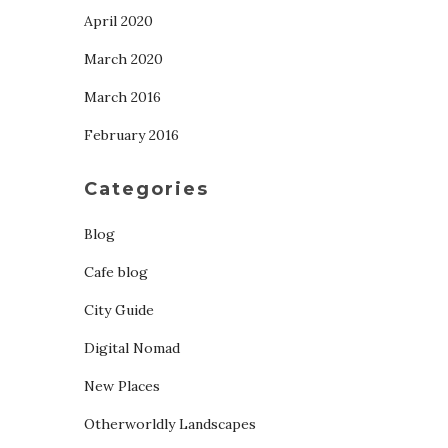
April 2020
March 2020
March 2016
February 2016
Categories
Blog
Cafe blog
City Guide
Digital Nomad
New Places
Otherworldly Landscapes