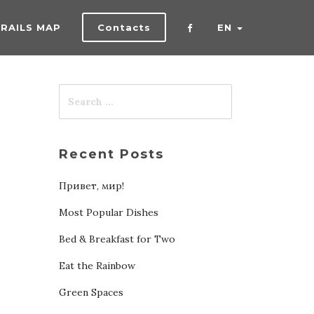
TRAILS MAP
Contacts
EN
Recent Posts
Привет, мир!
Most Popular Dishes
Bed & Breakfast for Two
Eat the Rainbow
Green Spaces