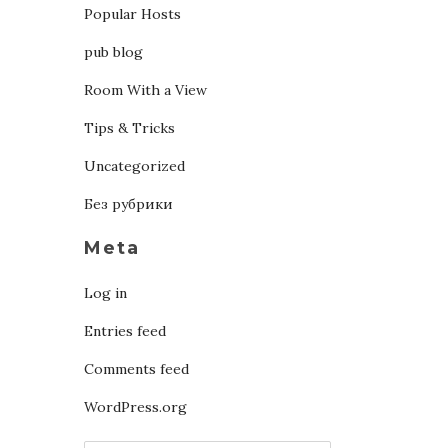
Popular Hosts
pub blog
Room With a View
Tips & Tricks
Uncategorized
Без рубрики
Meta
Log in
Entries feed
Comments feed
WordPress.org