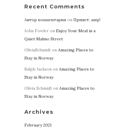
Recent Comments
Автор комментария
on
Привет, мир!
John Fowler
on
Enjoy Your Meal in a
Quiet Malmo Street
OliviaSchmidt
on
Amazing Places to
Stay in Norway
Ralph Jackson
on
Amazing Places to
Stay in Norway
Olivia Schmidt
on
Amazing Places to
Stay in Norway
Archives
February 2021