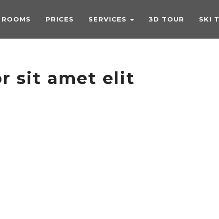
ROOMS
PRICES
SERVICES
3D TOUR
SKI 
 sit amet elit