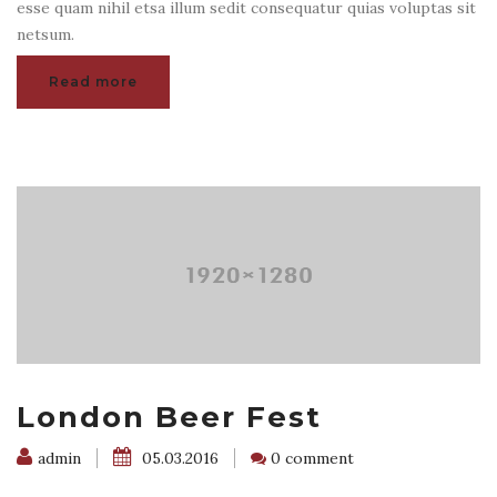
esse quam nihil etsa illum sedit consequatur quias voluptas sit
netsum.
Read more
London Beer Fest
admin
05.03.2016
0 comment