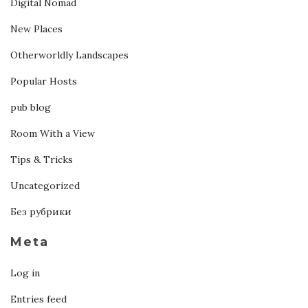
Digital Nomad
New Places
Otherworldly Landscapes
Popular Hosts
pub blog
Room With a View
Tips & Tricks
Uncategorized
Без рубрики
Meta
Log in
Entries feed