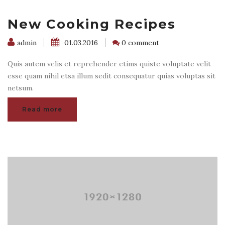
New Cooking Recipes
admin
01.03.2016
0 comment
Quis autem velis et reprehender etims quiste voluptate velit
esse quam nihil etsa illum sedit consequatur quias voluptas sit
netsum.
Read more