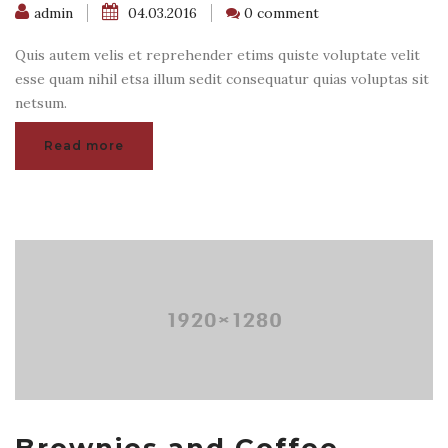
admin
04.03.2016
0 comment
Quis autem velis et reprehender etims quiste voluptate velit
esse quam nihil etsa illum sedit consequatur quias voluptas sit
netsum.
Read more