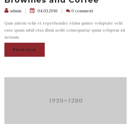
Brownies and Coffee
admin
04.03.2016
0 comment
Quis autem velis et reprehender etims quiste voluptate velit
esse quam nihil etsa illum sedit consequatur quias voluptas sit
netsum.
Read more