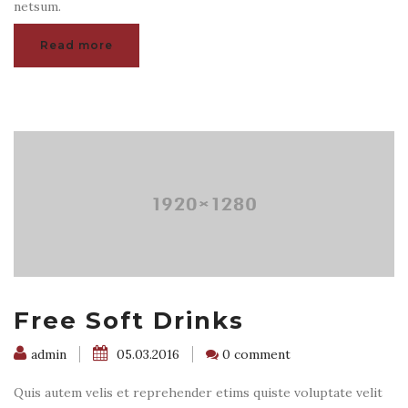
netsum.
Read more
Free Soft Drinks
admin
05.03.2016
0 comment
Quis autem velis et reprehender etims quiste voluptate velit