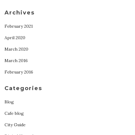
Archives
February 2021
April 2020
March 2020
March 2016
February 2016
Categories
Blog
Cafe blog
City Guide