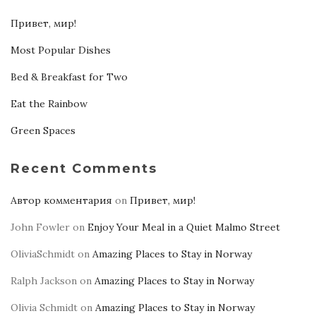
Привет, мир!
Most Popular Dishes
Bed & Breakfast for Two
Eat the Rainbow
Green Spaces
Recent Comments
Автор комментария
on
Привет, мир!
John Fowler
on
Enjoy Your Meal in a Quiet Malmo Street
OliviaSchmidt
on
Amazing Places to Stay in Norway
Ralph Jackson
on
Amazing Places to Stay in Norway
Olivia Schmidt
on
Amazing Places to Stay in Norway