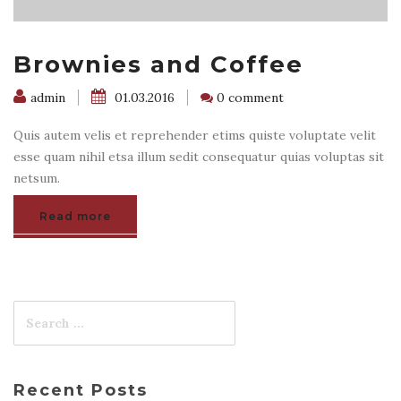
Brownies and Coffee
admin
01.03.2016
0 comment
Quis autem velis et reprehender etims quiste voluptate velit
esse quam nihil etsa illum sedit consequatur quias voluptas sit
netsum.
Read more
Recent Posts