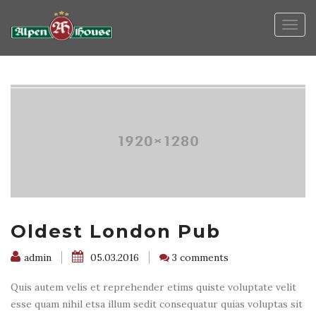
Togg
navig
Oldest London Pub
admin
05.03.2016
3 comments
Quis autem velis et reprehender etims quiste voluptate velit
esse quam nihil etsa illum sedit consequatur quias voluptas sit