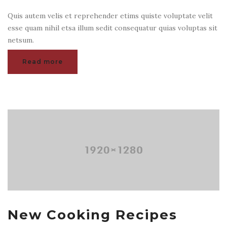
Quis autem velis et reprehender etims quiste voluptate velit
esse quam nihil etsa illum sedit consequatur quias voluptas sit
netsum.
Read more
New Cooking Recipes