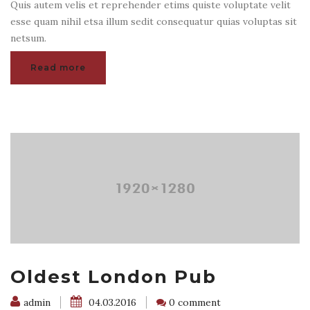
Quis autem velis et reprehender etims quiste voluptate velit
esse quam nihil etsa illum sedit consequatur quias voluptas sit
netsum.
Read more
Oldest London Pub
admin
04.03.2016
0 comment