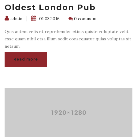
Oldest London Pub
admin
01.03.2016
0 comment
Quis autem velis et reprehender etims quiste voluptate velit
esse quam nihil etsa illum sedit consequatur quias voluptas sit
netsum.
Read more